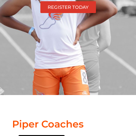
REGISTER TODAY
Piper Coaches