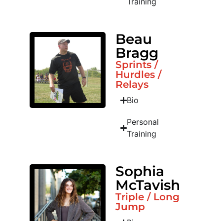
Training
Beau
Bragg
Sprints /
Hurdles /
Relays
Bio
Personal
Training
Sophia
McTavish
Triple / Long
Jump