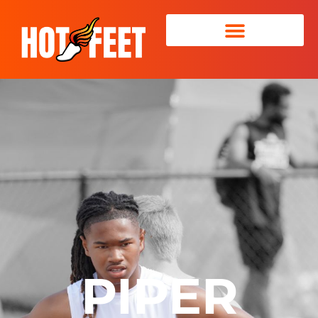
PIPER