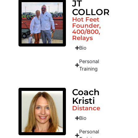
JT
COLLOR
Hot Feet
Founder,
400/800,
Relays
Bio
Personal
Training
Coach
Kristi
Distance
Bio
Personal