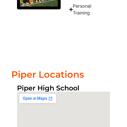
Personal
Training
Piper Locations
Piper High School