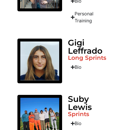
Bio
Personal
Training
Gigi
Leffrado
Long Sprints
Bio
Suby
Lewis
Sprints
Bio